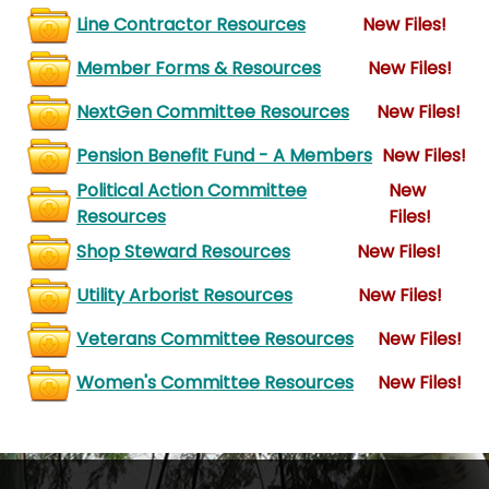
Line Contractor Resources
New Files!
Member Forms & Resources
New Files!
NextGen Committee Resources
New Files!
Pension Benefit Fund - A Members
New Files!
Political Action Committee
New
Resources
Files!
Shop Steward Resources
New Files!
Utility Arborist Resources
New Files!
Veterans Committee Resources
New Files!
Women's Committee Resources
New Files!
-