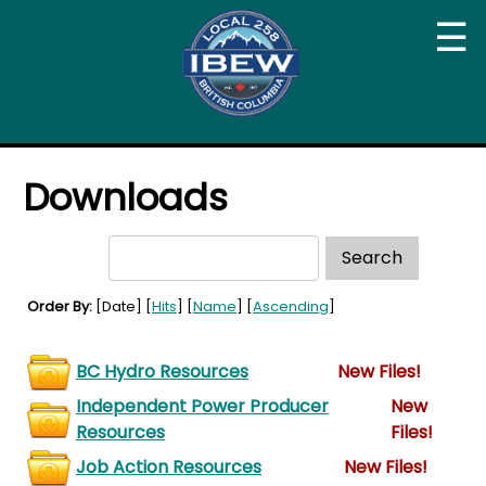
☰
Downloads
Order By:
[Date] [
Hits
] [
Name
] [
Ascending
]
BC Hydro Resources
New Files!
Independent Power Producer
New
Resources
Files!
Job Action Resources
New Files!