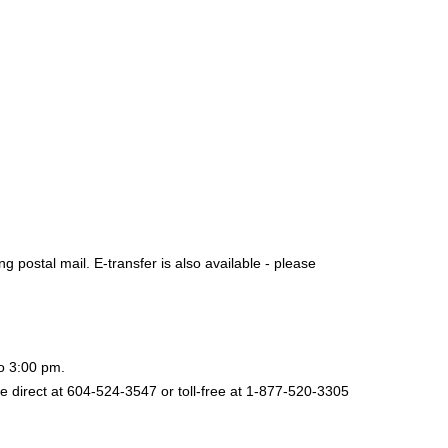
postal mail. E-transfer is also available - please
to 3:00 pm.
e direct at 604-524-3547 or toll-free at 1-877-520-3305