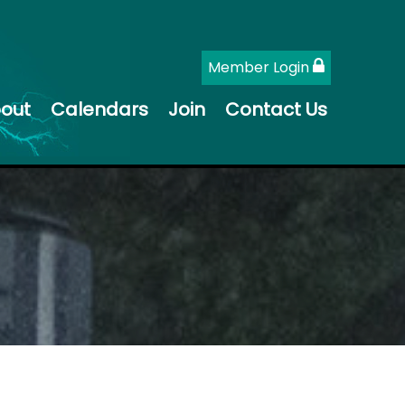
Member Login
out
Calendars
Join
Contact Us