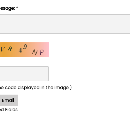
l Message:
*
he code displayed in the image.)
 Email
ed Fields