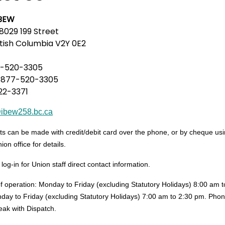
IBEW
8029 199 Street
itish Columbia V2Y 0E2
-520-3305
-877-520-3305
22-3371
@ibew258.bc.ca
 can be made with credit/debit card over the phone, or by cheque using 
ion office for details.
g-in for Union staff direct contact information.
of operation: Monday to Friday (excluding Statutory Holidays) 8:00 am 
day to Friday (excluding Statutory Holidays) 7:00 am to 2:30 pm. Phon
eak with Dispatch.