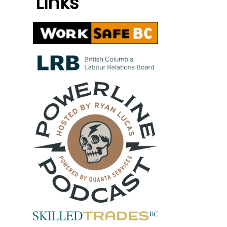
Links