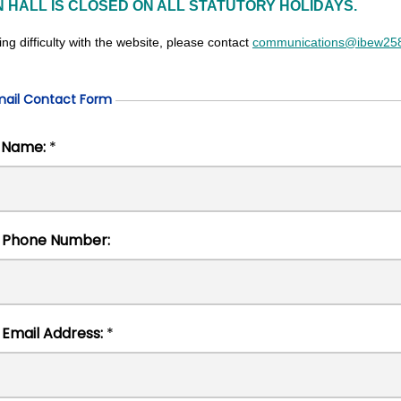
N HALL IS CLOSED ON ALL STATUTORY HOLIDAYS.
ing difficulty with the website, please contact
communications@ibew258
mail Contact Form
Full Name:
*
Contact Phone Number:
Contact Email Address:
*