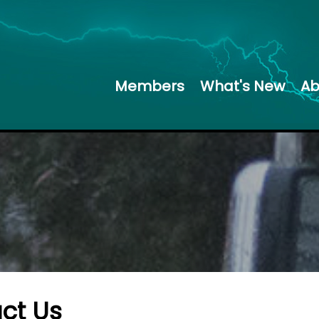
Members
What's New
Ab
ct Us