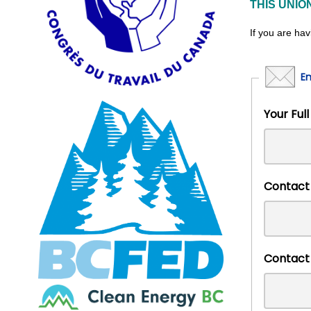
THIS UNIO
If you are hav
E
Your 