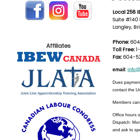
Local 258 
Suite #140 
Langley, Br
Phone:
604
Affiliates
Toll Free:
1
Fax:
604-5
email
:
info
Dues payments
contact the Un
Members can lo
Office hours 
Dispatch: Mon
and ask to sp