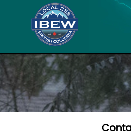
Conta