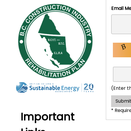
Emai
(Enter t
Submit
* Requir
Important