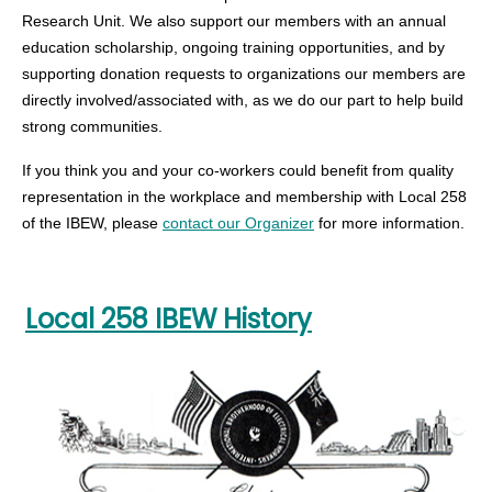
Research Unit. We also support our members with an annual
education scholarship, ongoing training opportunities, and by
supporting donation requests to organizations our members are
directly involved/associated with, as we do our part to help build
strong communities.
If you think you and your co-workers could benefit from quality
representation in the workplace and membership with Local 258
of the IBEW, please
contact our Organizer
for more information.
Local 258 IBEW History