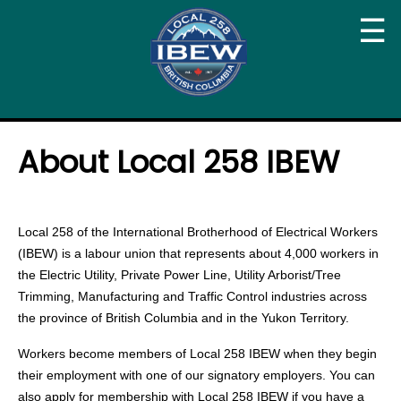
☰
About Local 258 IBEW
Local 258 of the International Brotherhood of Electrical Workers
(IBEW) is a labour union that represents about 4,000 workers in
the Electric Utility, Private Power Line, Utility Arborist/Tree
Trimming, Manufacturing and Traffic Control industries across
the province of British Columbia and in the Yukon Territory.
Workers become members of Local 258 IBEW when they begin
their employment with one of our signatory employers. You can
also apply for membership with Local 258 IBEW if you have a