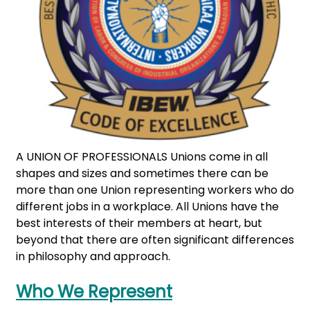
A UNION OF PROFESSIONALS Unions come in all
shapes and sizes and sometimes there can be
more than one Union representing workers who do
different jobs in a workplace. All Unions have the
best interests of their members at heart, but
beyond that there are often significant differences
in philosophy and approach.
Who We Represent