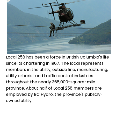
Local 258 has been a force in British Columbia's life
since its chartering in 1967. The local represents
members in the utility, outside line, manufacturing,
utility arborist and traffic control industries
throughout the nearly 365,000-square-mile
province. About half of Local 258 members are
employed by BC Hydro, the province's publicly-
owned utility.