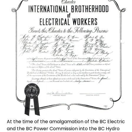
At the time of the amalgamation of the BC Electric
and the BC Power Commission into the BC Hydro