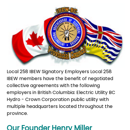
Local 258 IBEW Signatory Employers Local 258
IBEW members have the benefit of negotiated
collective agreements with the following
employers in British Columbia: Electric Utility BC
Hydro - Crown Corporation public utility with
multiple headquarters located throughout the
province.
Our Founder Henry Miller