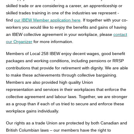
skilled trade or are considering a career, an apprenticeship or
skilled trades training in one of the industries we represent -
find
our IBEW Member application here
. If together with your co-
workers you would like to enjoy the benefits and gains of having
an IBEW collective agreement in your workplace, please
contact
our Organizer
for more information.
Members of Local 258 IBEW enjoy decent wages, good benefit
packages and working conditions, including pensions or RRSP
contributions that provide for retirement with dignity. We are able
to make these achievements through collective bargaining.
Members are also provided high quality Union
representation and services in their workplaces that enforce the
collective agreement and labour laws. Together, we are stronger
as a group than if each of us tried to secure and enforce these
workplace gains individually.
Our rights as a trade Union are protected by both Canadian and
British Columbian laws – our members have the right to